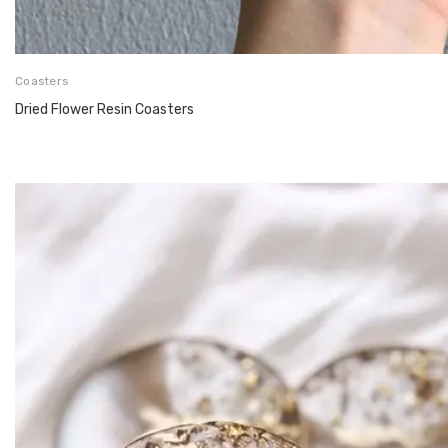
Coasters
Dried Flower Resin Coasters