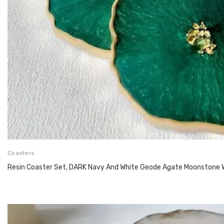
Coasters
Resin Coaster Set, DARK Navy And White Geode Agate Moonstone 