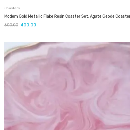
Coasters
Modern Gold Metallic Flake Resin Coaster Set, Agate Geode Coaste
600.00
400.00