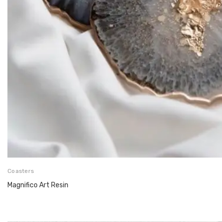
Coasters
Magnifico Art Resin