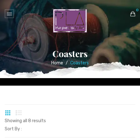
0
No products in the cart.
Coasters
Home
/
Coasters
Showing all 8 results
Sort By :