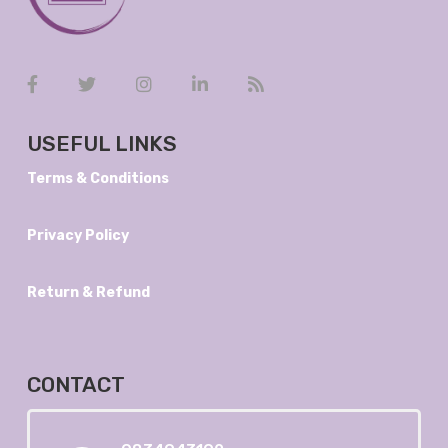
USEFUL LINKS
Terms & Conditions
Privacy Policy
Return & Refund
CONTACT