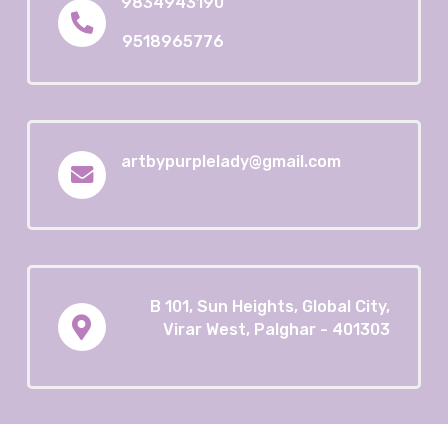
9834943190
9518965776
artbypurplelady@gmail.com
B 101, Sun Heights, Global City,
Virar West, Palghar - 401303