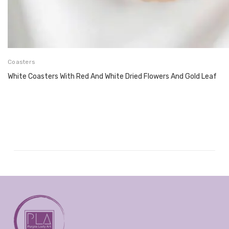
Coasters
White Coasters With Red And White Dried Flowers And Gold Leaf