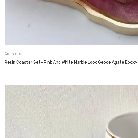
Coasters
Resin Coaster Set- Pink And White Marble Look Geode Agate Epoxy