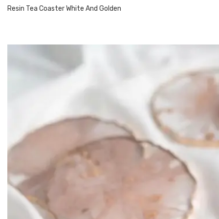
Resin Tea Coaster White And Golden