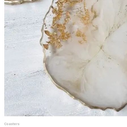
Coasters