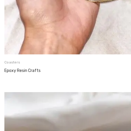
Coasters
Epoxy Resin Crafts