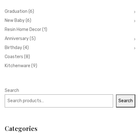
Graduation
(6)
New Baby
(6)
Resin Home Decor
(1)
Anniversary
(5)
Birthday
(4)
Coasters
(8)
Kitchenware
(9)
Search
Search
Categories