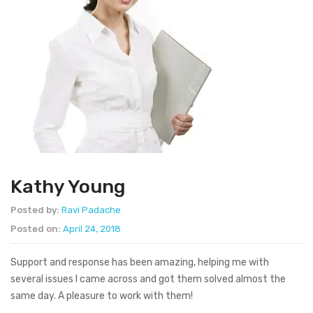
Kathy Young
Posted by:
Ravi Padache
Posted on:
April 24, 2018
Support and response has been amazing, helping me with
several issues I came across and got them solved almost the
same day. A pleasure to work with them!