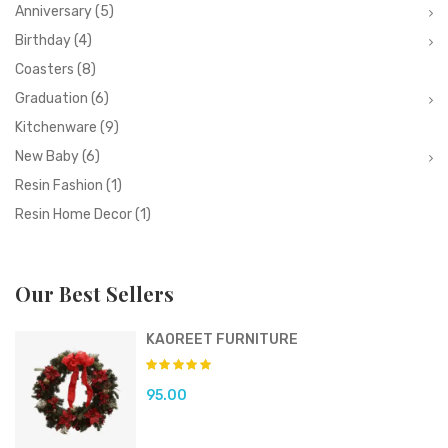
Anniversary
(5)
Birthday
(4)
Coasters
(8)
Graduation
(6)
Kitchenware
(9)
New Baby
(6)
Resin Fashion
(1)
Resin Home Decor
(1)
Our Best Sellers
KAOREET FURNITURE
95.00