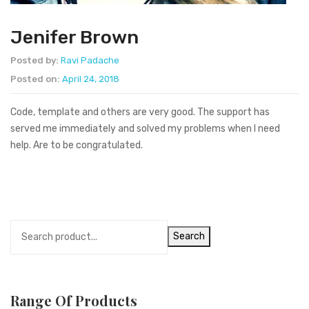
Jenifer Brown
Posted by:
Ravi Padache
Posted on:
April 24, 2018
Code, template and others are very good. The support has
served me immediately and solved my problems when I need
help. Are to be congratulated.
Search
Range Of Products