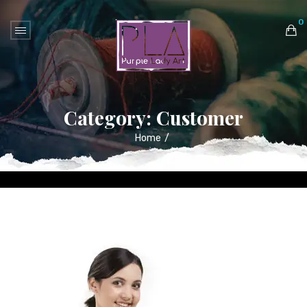
0
No products in the cart.
Category:
Customer
Home
/