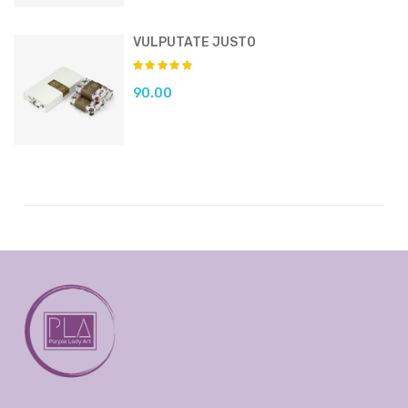
VULPUTATE JUSTO
90.00