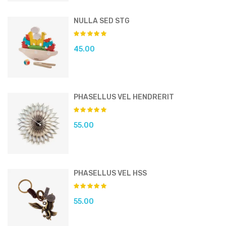
NULLA SED STG
45.00
PHASELLUS VEL HENDRERIT
55.00
PHASELLUS VEL HSS
55.00