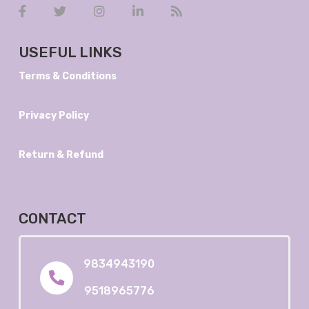
USEFUL LINKS
Terms & Conditions
Privacy Policy
Return & Refund
CONTACT
9834943190
9518965776